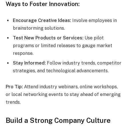
Ways to Foster Innovation:
Encourage Creative Ideas:
Involve employees in
brainstorming solutions.
Test New Products or Services:
Use pilot
programs or limited releases to gauge market
response.
Stay Informed:
Follow industry trends, competitor
strategies, and technological advancements.
Pro Tip:
Attend industry webinars, online workshops,
or local networking events to stay ahead of emerging
trends.
Build a Strong Company Culture