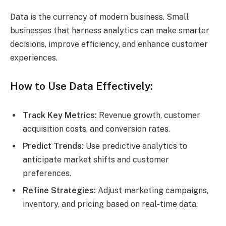
Data is the currency of modern business. Small
businesses that harness analytics can make smarter
decisions, improve efficiency, and enhance customer
experiences.
How to Use Data Effectively:
Track Key Metrics:
Revenue growth, customer
acquisition costs, and conversion rates.
Predict Trends:
Use predictive analytics to
anticipate market shifts and customer
preferences.
Refine Strategies:
Adjust marketing campaigns,
inventory, and pricing based on real-time data.