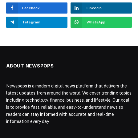
Facebook
LinkedIn
Telegram
WhatsApp
ABOUT NEWSPOPS
Newspops is a modern digital news platform that delivers the
latest updates from around the world. We cover trending topics
including technology, finance, business, and lifestyle. Our goal
is to provide fast, reliable, and easy-to-understand news so
readers can stay informed with accurate and real-time
information every day.