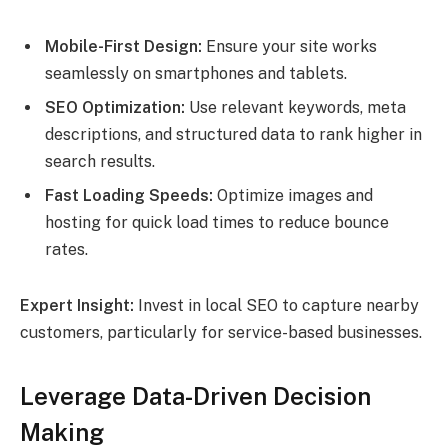
Mobile-First Design:
Ensure your site works
seamlessly on smartphones and tablets.
SEO Optimization:
Use relevant keywords, meta
descriptions, and structured data to rank higher in
search results.
Fast Loading Speeds:
Optimize images and
hosting for quick load times to reduce bounce
rates.
Expert Insight:
Invest in local SEO to capture nearby
customers, particularly for service-based businesses.
Leverage Data-Driven Decision
Making