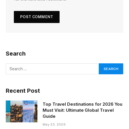
Search
Recent Post
Top Travel Destinations for 2026 You
Must Visit: Ultimate Global Travel
Guide
May 23, 2026