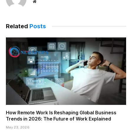
Website
Related
Posts
How Remote Work Is Reshaping Global Business
Trends in 2026: The Future of Work Explained
May 23, 2026