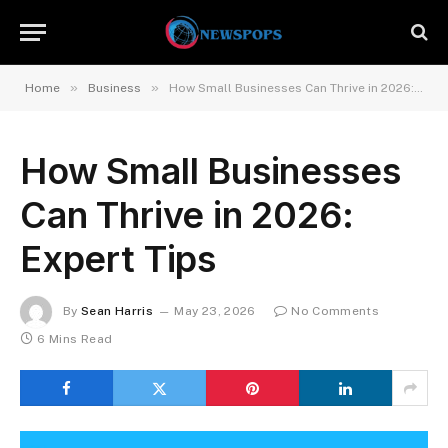
»
»
Home
Business
How Small Businesses Can Thrive in 2026: Expert Tips
How Small Businesses
Can Thrive in 2026:
Expert Tips
By
Sean Harris
May 23, 2026
No Comments
6 Mins Read