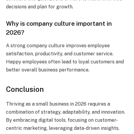
decisions and plan for growth.
Why is company culture important in
2026?
A strong company culture improves employee
satisfaction, productivity, and customer service.
Happy employees often lead to loyal customers and
better overall business performance.
Conclusion
Thriving as a small business in 2026 requires a
combination of strategy, adaptability, and innovation.
By embracing digital tools, focusing on customer-
centric marketing, leveraging data-driven insights,