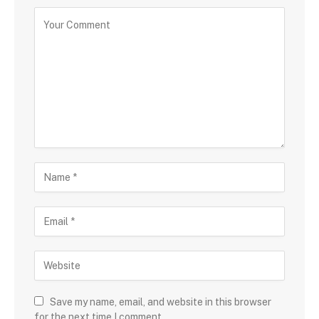
Save my name, email, and website in this browser
for the next time I comment.