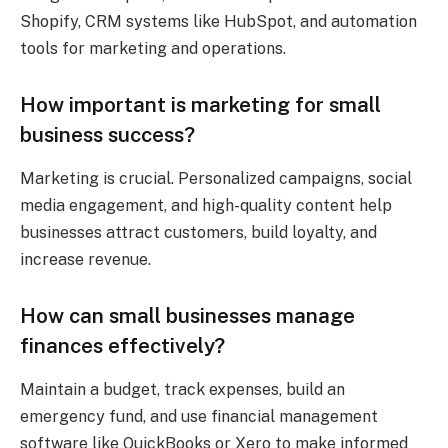
Shopify, CRM systems like HubSpot, and automation
tools for marketing and operations.
How important is marketing for small
business success?
Marketing is crucial. Personalized campaigns, social
media engagement, and high-quality content help
businesses attract customers, build loyalty, and
increase revenue.
How can small businesses manage
finances effectively?
Maintain a budget, track expenses, build an
emergency fund, and use financial management
software like QuickBooks or Xero to make informed