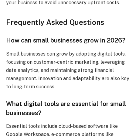
your business to avoid unnecessary upfront costs.
Frequently Asked Questions
How can small businesses grow in 2026?
Small businesses can grow by adopting digital tools,
focusing on customer-centric marketing, leveraging
data analytics, and maintaining strong financial
management. Innovation and adaptability are also key
to long-term success.
What digital tools are essential for small
businesses?
Essential tools include cloud-based software like
Google Workspace, e-commerce platforms like