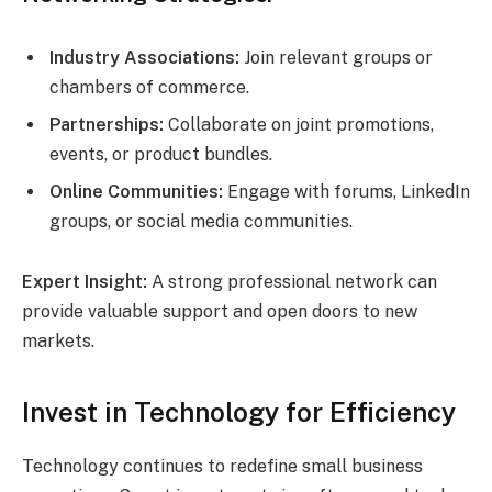
Industry Associations:
Join relevant groups or
chambers of commerce.
Partnerships:
Collaborate on joint promotions,
events, or product bundles.
Online Communities:
Engage with forums, LinkedIn
groups, or social media communities.
Expert Insight:
A strong professional network can
provide valuable support and open doors to new
markets.
Invest in Technology for Efficiency
Technology continues to redefine small business