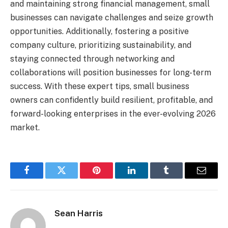
and maintaining strong financial management, small
businesses can navigate challenges and seize growth
opportunities. Additionally, fostering a positive
company culture, prioritizing sustainability, and
staying connected through networking and
collaborations will position businesses for long-term
success. With these expert tips, small business
owners can confidently build resilient, profitable, and
forward-looking enterprises in the ever-evolving 2026
market.
Facebook
Twitter
Pinterest
LinkedIn
Tumblr
Email
Sean Harris