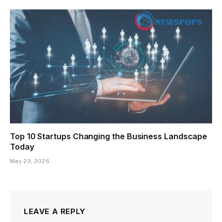
Top 10 Startups Changing the Business Landscape
Today
May 23, 2026
LEAVE A REPLY