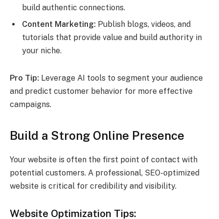
build authentic connections.
Content Marketing:
Publish blogs, videos, and
tutorials that provide value and build authority in
your niche.
Pro Tip:
Leverage AI tools to segment your audience
and predict customer behavior for more effective
campaigns.
Build a Strong Online Presence
Your website is often the first point of contact with
potential customers. A professional, SEO-optimized
website is critical for credibility and visibility.
Website Optimization Tips: