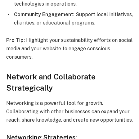
technologies in operations.
Community Engagement:
Support local initiatives,
charities, or educational programs.
Pro Tip:
Highlight your sustainability efforts on social
media and your website to engage conscious
consumers.
Network and Collaborate
Strategically
Networking is a powerful tool for growth.
Collaborating with other businesses can expand your
reach, share knowledge, and create new opportunities.
Networking Strategies: