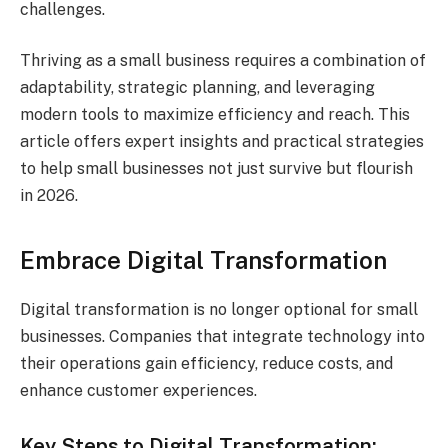
challenges.
Thriving as a small business requires a combination of
adaptability, strategic planning, and leveraging
modern tools to maximize efficiency and reach. This
article offers expert insights and practical strategies
to help small businesses not just survive but flourish
in 2026.
Embrace Digital Transformation
Digital transformation is no longer optional for small
businesses. Companies that integrate technology into
their operations gain efficiency, reduce costs, and
enhance customer experiences.
Key Steps to Digital Transformation: