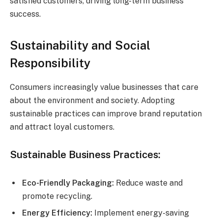
satisfied customers, driving long-term business
success.
Sustainability and Social
Responsibility
Consumers increasingly value businesses that care
about the environment and society. Adopting
sustainable practices can improve brand reputation
and attract loyal customers.
Sustainable Business Practices:
Eco-Friendly Packaging:
Reduce waste and
promote recycling.
Energy Efficiency:
Implement energy-saving