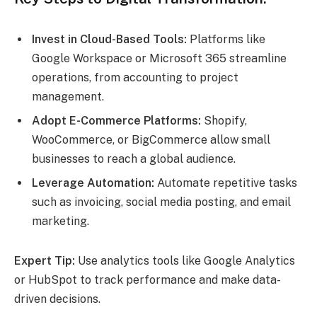
Invest in Cloud-Based Tools:
Platforms like
Google Workspace or Microsoft 365 streamline
operations, from accounting to project
management.
Adopt E-Commerce Platforms:
Shopify,
WooCommerce, or BigCommerce allow small
businesses to reach a global audience.
Leverage Automation:
Automate repetitive tasks
such as invoicing, social media posting, and email
marketing.
Expert Tip:
Use analytics tools like Google Analytics
or HubSpot to track performance and make data-
driven decisions.