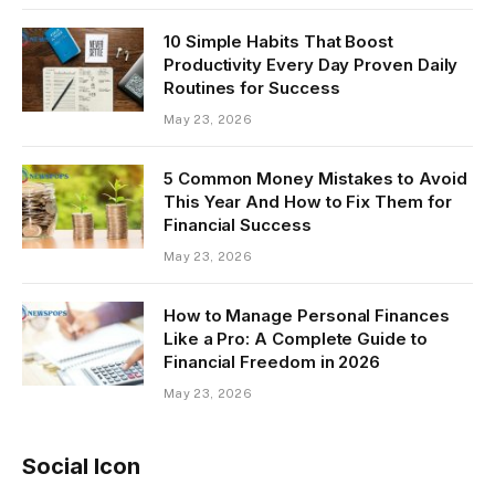
10 Simple Habits That Boost
Productivity Every Day Proven Daily
Routines for Success
May 23, 2026
5 Common Money Mistakes to Avoid
This Year And How to Fix Them for
Financial Success
May 23, 2026
How to Manage Personal Finances
Like a Pro: A Complete Guide to
Financial Freedom in 2026
May 23, 2026
Social Icon