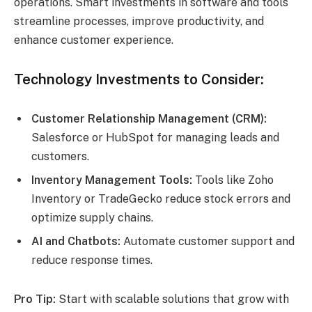
operations. Smart investments in software and tools
streamline processes, improve productivity, and
enhance customer experience.
Technology Investments to Consider:
Customer Relationship Management (CRM):
Salesforce or HubSpot for managing leads and
customers.
Inventory Management Tools:
Tools like Zoho
Inventory or TradeGecko reduce stock errors and
optimize supply chains.
AI and Chatbots:
Automate customer support and
reduce response times.
Pro Tip:
Start with scalable solutions that grow with