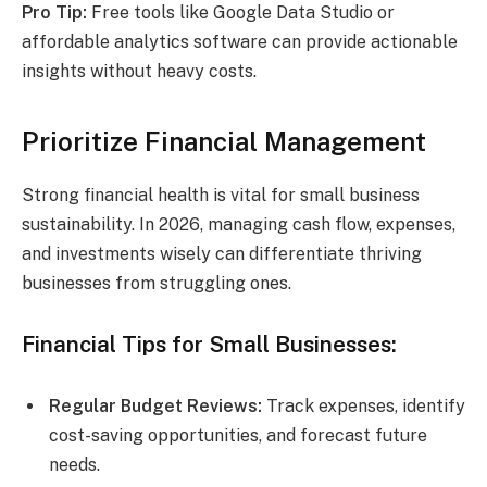
Pro Tip:
Free tools like Google Data Studio or
affordable analytics software can provide actionable
insights without heavy costs.
Prioritize Financial Management
Strong financial health is vital for small business
sustainability. In 2026, managing cash flow, expenses,
and investments wisely can differentiate thriving
businesses from struggling ones.
Financial Tips for Small Businesses:
Regular Budget Reviews:
Track expenses, identify
cost-saving opportunities, and forecast future
needs.