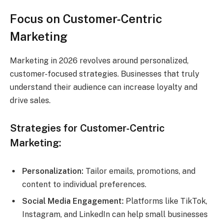
Focus on Customer-Centric
Marketing
Marketing in 2026 revolves around personalized,
customer-focused strategies. Businesses that truly
understand their audience can increase loyalty and
drive sales.
Strategies for Customer-Centric
Marketing:
Personalization:
Tailor emails, promotions, and
content to individual preferences.
Social Media Engagement:
Platforms like TikTok,
Instagram, and LinkedIn can help small businesses