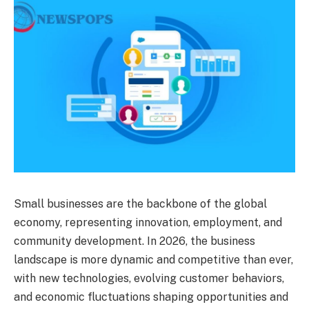
Small businesses are the backbone of the global
economy, representing innovation, employment, and
community development. In 2026, the business
landscape is more dynamic and competitive than ever,
with new technologies, evolving customer behaviors,
and economic fluctuations shaping opportunities and