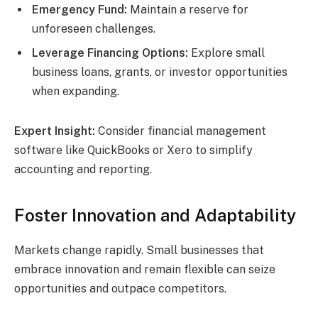
Emergency Fund:
Maintain a reserve for
unforeseen challenges.
Leverage Financing Options:
Explore small
business loans, grants, or investor opportunities
when expanding.
Expert Insight:
Consider financial management
software like QuickBooks or Xero to simplify
accounting and reporting.
Foster Innovation and Adaptability
Markets change rapidly. Small businesses that
embrace innovation and remain flexible can seize
opportunities and outpace competitors.