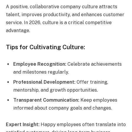
A positive, collaborative company culture attracts
talent, improves productivity, and enhances customer
service. In 2026, culture is a critical competitive
advantage.
Tips for Cultivating Culture:
Employee Recognition:
Celebrate achievements
and milestones regularly.
Professional Development:
Offer training,
mentorship, and growth opportunities.
Transparent Communication:
Keep employees
informed about company goals and changes.
Expert Insight:
Happy employees often translate into