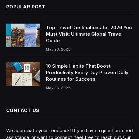
POPULAR POST
Top Travel Destinations for 2026 You
Must Visit: Ultimate Global Travel
Guide
May 23, 2026
10 Simple Habits That Boost
Productivity Every Day Proven Daily
Routines for Success
May 23, 2026
CONTACT US
We appreciate your feedback! If you have a question, need
assistance, or want to connect, feel free to reach out. Our